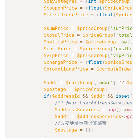
$payIntegral
=
(
int
)
$priceGroup
[
't
$couponPrice
=
(
float
)
$priceGroup
[
$firstOrderPrice
=
(
float
)
$priceGr
$sumPrice
=
$priceGroup
[
'sumPrice'
$totalPrice
=
$priceGroup
[
'totalPr
$settlePrice
=
$priceGroup
[
'settle
$costPrice
=
$priceGroup
[
'costPric
$vipPrice
=
$priceGroup
[
'vipPrice'
$changePrice
=
(
float
)
$priceGroup
[
$promotionsPrice
=
$computeOrderSe
$addr
=
$cartGroup
[
'addr'
]
??
$add
$postage
=
$priceGroup
;
if
(
$addressId
&&
$addr
&&
isset
(
$a
/** @var UserAddressServices $
$addressServices
=
app
(
)
->
make
$addr
=
$addressServices
->
getA
//改变地址重新计算邮费
$postage
=
[
]
;
}