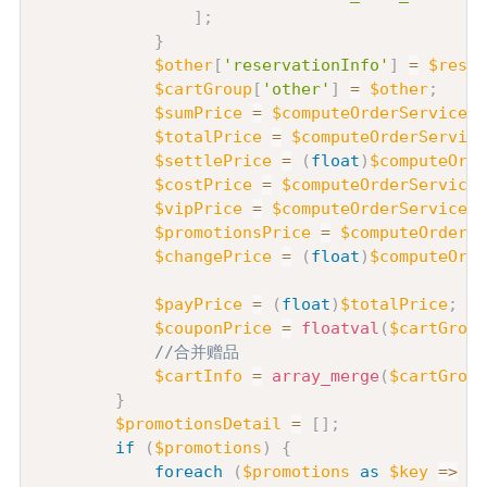
]
;
}
$other
[
'reservationInfo'
]
=
$reser
$cartGroup
[
'other'
]
=
$other
;
$sumPrice
=
$computeOrderService
->
$totalPrice
=
$computeOrderService
$settlePrice
=
(
float
)
$computeOrde
$costPrice
=
$computeOrderService
-
$vipPrice
=
$computeOrderService
->
$promotionsPrice
=
$computeOrderSe
$changePrice
=
(
float
)
$computeOrde
$payPrice
=
(
float
)
$totalPrice
;
$couponPrice
=
floatval
(
$cartGroup
//合并赠品
$cartInfo
=
array_merge
(
$cartGroup
}
$promotionsDetail
=
[
]
;
if
(
$promotions
)
{
foreach
(
$promotions
as
$key
=>
$v