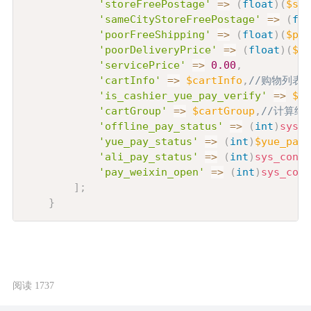
'storeFreePostage'
=>
(
float
)
(
$sto
'sameCityStoreFreePostage'
=>
(
flo
'poorFreeShipping'
=>
(
float
)
(
$poo
'poorDeliveryPrice'
=>
(
float
)
(
$po
'servicePrice'
=>
0.00
,
'cartInfo'
=>
$cartInfo
,
//购物列表
'is_cashier_yue_pay_verify'
=>
$is
'cartGroup'
=>
$cartGroup
,
//计算结
'offline_pay_status'
=>
(
int
)
sys_c
'yue_pay_status'
=>
(
int
)
$yue_pay_
'ali_pay_status'
=>
(
int
)
sys_confi
'pay_weixin_open'
=>
(
int
)
sys_conf
]
;
}
阅读 1737