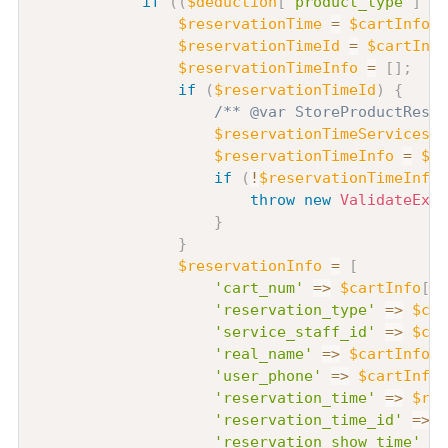
if
(
(
$deduction
[
'product_type'
]
??
$reservationTime
=
$cartInfo
[
0
$reservationTimeId
=
$cartInfo
$reservationTimeInfo
=
[
]
;
if
(
$reservationTimeId
)
{
/** @var StoreProductReser
$reservationTimeServices
=
$reservationTimeInfo
=
$re
if
(
!
$reservationTimeInfo
)
throw
new
ValidateExce
}
}
$reservationInfo
=
[
'cart_num'
=>
$cartInfo
[
0
]
'reservation_type'
=>
$car
'service_staff_id'
=>
$car
'real_name'
=>
$cartInfo
[
0
'user_phone'
=>
$cartInfo
[
'reservation_time'
=>
$res
'reservation_time_id'
=>
$
'reservation_show_time'
=>