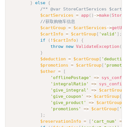
}
else
{
/** @var StoreCartServices $cartSe
$cartServices
=
app
(
)
->
make
(
StoreC
//获取购物车信息
$cartGroup
=
$cartServices
->
getUse
$cartInfo
=
$cartGroup
[
'valid'
]
;
if
(
!
$cartInfo
)
{
throw
new
ValidateException
(
'
}
$deduction
=
$cartGroup
[
'deduction
$promotions
=
$cartGroup
[
'promotio
$other
=
[
'offlinePostage'
=>
sys_config
'integralRatio'
=>
sys_config
(
'give_integral'
=>
$cartGroup
[
'give_coupon'
=>
$cartGroup
[
'g
'give_product'
=>
$cartGroup
[
'
'promotions'
=>
$cartGroup
[
'pr
]
;
$reservationInfo
=
[
'cart_num'
=>