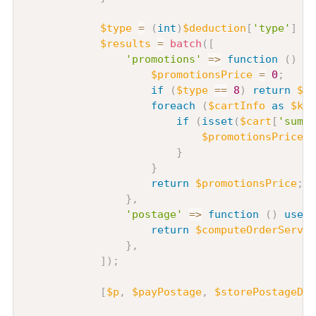
$type
=
(
int
)
$deduction
[
'type'
]
??
$results
=
batch
(
[
'promotions'
=>
function
(
)
us
$promotionsPrice
=
0
;
if
(
$type
==
8
)
return
$pr
foreach
(
$cartInfo
as
$key
if
(
isset
(
$cart
[
'sum_p
$promotionsPrice
=
}
}
return
$promotionsPrice
;
}
,
'postage'
=>
function
(
)
use
(
return
$computeOrderServic
}
,
]
)
;
[
$p
,
$payPostage
,
$storePostageDis