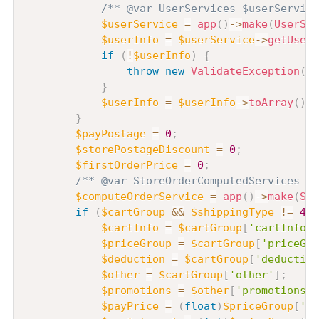
/** @var UserServices $userService
$userService
=
app
(
)
->
make
(
UserSer
$userInfo
=
$userService
->
getUserI
if
(
!
$userInfo
)
{
throw
new
ValidateException
(
'
}
$userInfo
=
$userInfo
->
toArray
(
)
;
}
$payPostage
=
0
;
$storePostageDiscount
=
0
;
$firstOrderPrice
=
0
;
/** @var StoreOrderComputedServices $c
$computeOrderService
=
app
(
)
->
make
(
Sto
if
(
$cartGroup
&&
$shippingType
!=
4
)
$cartInfo
=
$cartGroup
[
'cartInfo'
]
$priceGroup
=
$cartGroup
[
'priceGro
$deduction
=
$cartGroup
[
'deduction
$other
=
$cartGroup
[
'other'
]
;
$promotions
=
$other
[
'promotions'
]
$payPrice
=
(
float
)
$priceGroup
[
'to