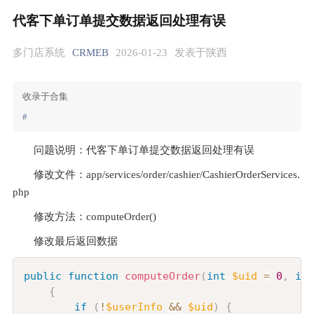
代客下单订单提交数据返回处理有误
多门店系统
CRMEB
2026-01-23
发表于陕西
收录于合集
#
问题说明：代客下单订单提交数据返回处理有误
修改文件：app/services/order/cashier/CashierOrderServices.
php
修改方法：computeOrder()
修改最后返回数据
Copy
public
function
computeOrder
(
int
$uid
=
0
,
int
{
if
(
!
$userInfo
&&
$uid
)
{