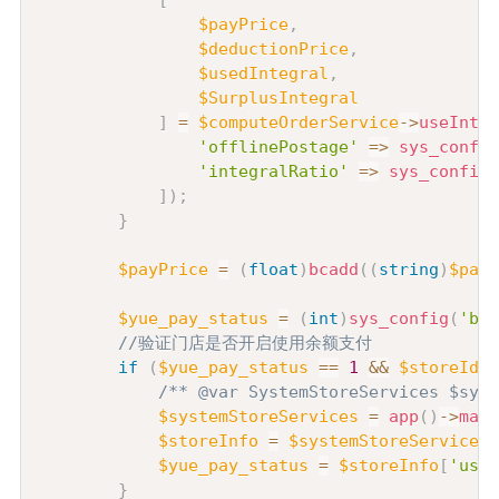
[
$payPrice
,
$deductionPrice
,
$usedIntegral
,
$SurplusIntegral
]
=
$computeOrderService
->
useInteg
'offlinePostage'
=>
sys_config
'integralRatio'
=>
sys_config
(
]
)
;
}
$payPrice
=
(
float
)
bcadd
(
(
string
)
$payP
$yue_pay_status
=
(
int
)
sys_config
(
'bal
//验证门店是否开启使用余额支付
if
(
$yue_pay_status
==
1
&&
$storeId
)
/** @var SystemStoreServices $syst
$systemStoreServices
=
app
(
)
->
make
$storeInfo
=
$systemStoreServices
-
$yue_pay_status
=
$storeInfo
[
'use_
}