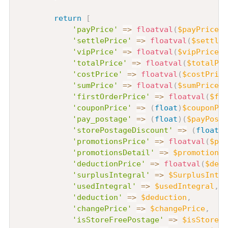
return
[
'payPrice'
=>
floatval
(
$payPrice
)
,
'settlePrice'
=>
floatval
(
$settleP
'vipPrice'
=>
floatval
(
$vipPrice
)
,
'totalPrice'
=>
floatval
(
$totalPri
'costPrice'
=>
floatval
(
$costPrice
'sumPrice'
=>
floatval
(
$sumPrice
)
,
'firstOrderPrice'
=>
floatval
(
$fir
'couponPrice'
=>
(
float
)
$couponPri
'pay_postage'
=>
(
float
)
(
$payPosta
'storePostageDiscount'
=>
(
float
)
(
'promotionsPrice'
=>
floatval
(
$pro
'promotionsDetail'
=>
$promotionsD
'deductionPrice'
=>
floatval
(
$dedu
'surplusIntegral'
=>
$SurplusInteg
'usedIntegral'
=>
$usedIntegral
,
/
'deduction'
=>
$deduction
,
'changePrice'
=>
$changePrice
,
'isStoreFreePostage'
=>
$isStoreFr