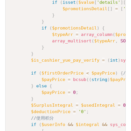
if
(
isset
(
$value
[
'details'
]
[
's
$promotionsDetail
[
]
=
[
'id
}
}
if
(
$promotionsDetail
)
{
$typeArr
=
array_column
(
$promo
array_multisort
(
$typeArr
,
SORT
}
}
$is_cashier_yue_pay_verify
=
(
int
)
sys_
if
(
$firstOrderPrice
<
$payPrice
)
{
//
$payPrice
=
bcsub
(
(
string
)
$payPric
}
else
{
$payPrice
=
0
;
}
$SurplusIntegral
=
$usedIntegral
=
0
;
$deductionPrice
=
'0'
;
//使用积分
if
(
$userInfo
&&
$integral
&&
sys_conf